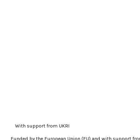
With support from UKRI
Funded by the European Union (EU) and with support fr