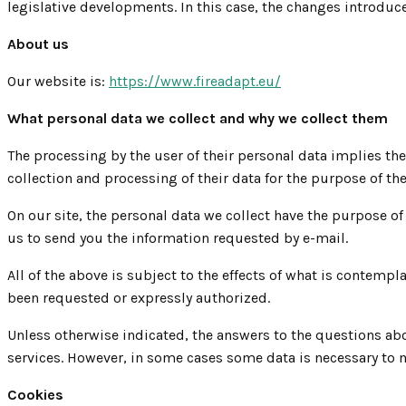
legislative developments. In this case, the changes introduc
About us
Our website is:
https://www.fireadapt.eu/
What personal data we collect and why we collect them
The processing by the user of their personal data implies the
collection and processing of their data for the purpose of t
On our site, the personal data we collect have the purpose of
us to send you the information requested by e-mail.
All of the above is subject to the effects of what is conte
been requested or expressly authorized.
Unless otherwise indicated, the answers to the questions ab
services. However, in some cases some data is necessary to m
Cookies