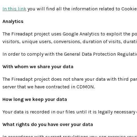
In this link
you will find all the information related to Cook
Analytics
The Fireadapt project uses Google Analytics to exploit the p
visitors, unique users, conversions, duration of visits, durat
In order to comply with the General Data Protection Regulati
With whom we share your data
The Fireadapt project does not share your data with third par
server that we have contracted in CDMON.
How long we keep your data
Your data is recorded in our files until it is legally necess
What rights do you have over your data
In accordance with current regulations you can exercise your r