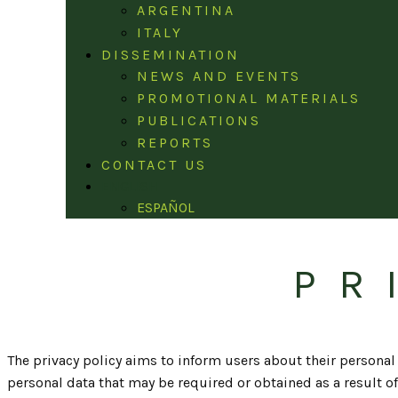
ARGENTINA
ITALY
DISSEMINATION
NEWS AND EVENTS
PROMOTIONAL MATERIALS
PUBLICATIONS
REPORTS
CONTACT US
ENGLISH
ESPAÑOL
PR
The privacy policy aims to inform users about their personal d
personal data that may be required or obtained as a result of