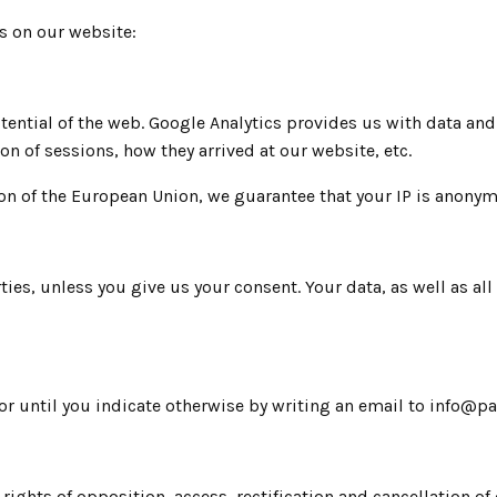
ies on our website:
otential of the web. Google Analytics provides us with data an
ion of sessions, how they arrived at our website, etc.
on of the European Union, we guarantee that your IP is anonym
ties, unless you give us your consent. Your data, as well as al
ary or until you indicate otherwise by writing an email to inf
ights of opposition, access, rectification and cancellation of 