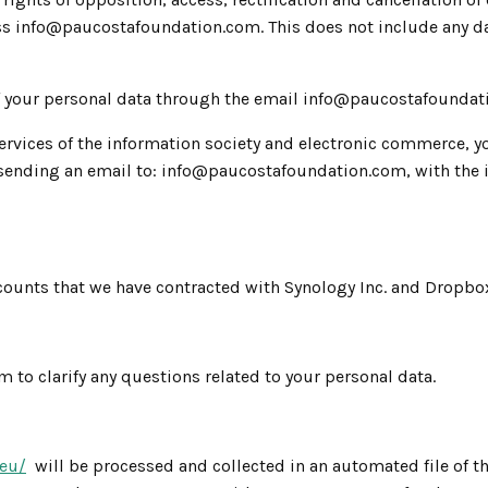
s info@paucostafoundation.com. This does not include any data
f your personal data through the email info@paucostafoundat
ervices of the information society and electronic commerce, yo
ending an email to: info@paucostafoundation.com, with the in
counts that we have contracted with Synology Inc. and Dropbo
to clarify any questions related to your personal data.
.eu/
will be processed and collected in an automated file of th