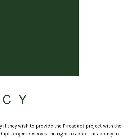
ICY
y if they wish to provide the Fireadapt project with the
apt project reserves the right to adapt this policy to