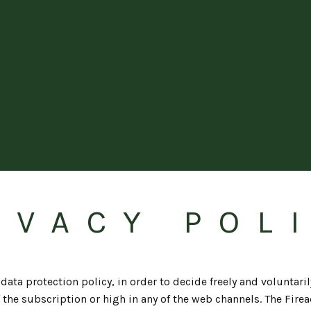
IVACY POL
ata protection policy, in order to decide freely and voluntaril
 the subscription or high in any of the web channels. The Firead