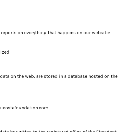
d reports on everything that happens on our website:
ized.
l data on the web, are stored in a database hosted on the
o@paucostafoundation.com
data by writing to the registered office of the Fireadapt