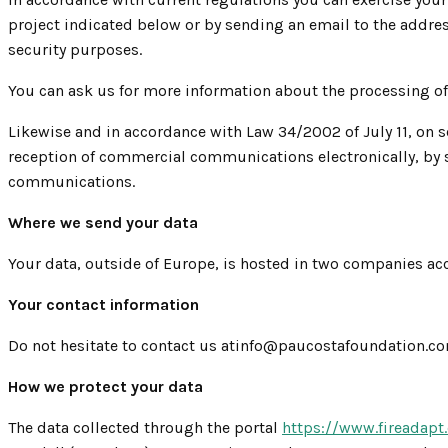
project indicated below or by sending an email to the addres
security purposes.
You can ask us for more information about the processing o
Likewise and in accordance with Law 34/2002 of July 11, on s
reception of commercial communications electronically, by s
communications.
Where we send your data
Your data, outside of Europe, is hosted in two companies ac
Your contact information
Do not hesitate to contact us atinfo@paucostafoundation.com 
How we protect your data
The data collected through the portal
https://www.fireadapt