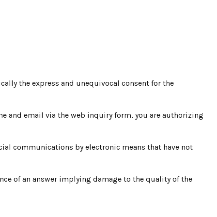
ically the express and unequivocal consent for the
ame and email via the web inquiry form, you are authorizing
ercial communications by electronic means that have not
ence of an answer implying damage to the quality of the