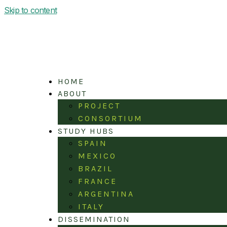
Skip to content
HOME
ABOUT
PROJECT
CONSORTIUM
STUDY HUBS
SPAIN
MEXICO
BRAZIL
FRANCE
ARGENTINA
ITALY
DISSEMINATION