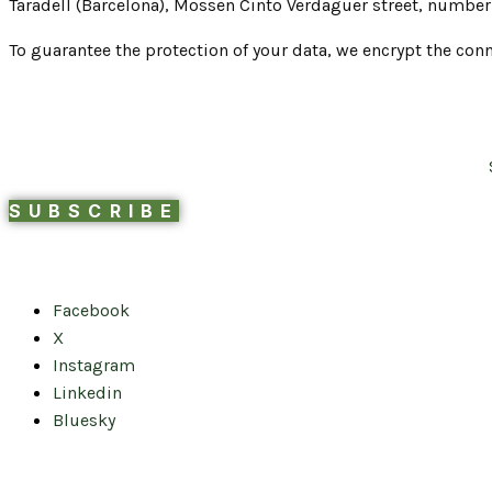
Taradell (Barcelona), Mossen Cinto Verdaguer street, number 
To guarantee the protection of your data, we encrypt the conn
SUBSCRIBE
Facebook
X
Instagram
Linkedin
Bluesky