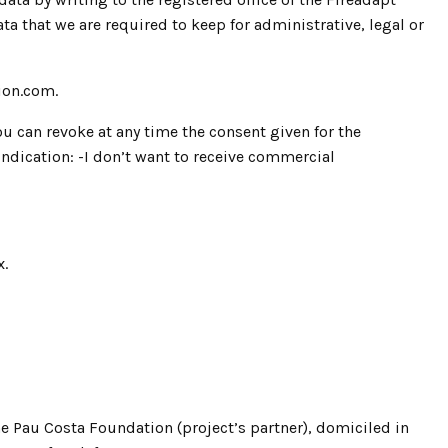
 that we are required to keep for administrative, legal or
ion.com.
u can revoke at any time the consent given for the
dication: -I don’t want to receive commercial
x.
e Pau Costa Foundation (project’s partner), domiciled in