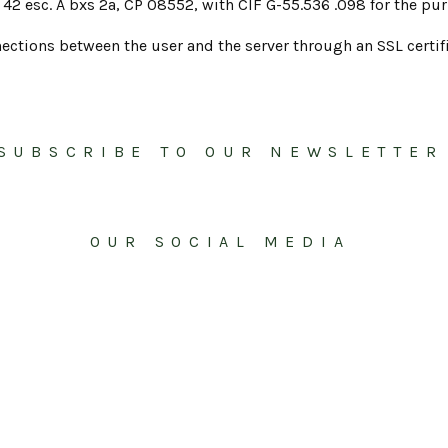
42 esc. A bxs 2a, CP 08552, with CIF G-55.536 .098 for the pur
ections between the user and the server through an SSL certifi
SUBSCRIBE TO OUR NEWSLETTER
OUR SOCIAL MEDIA