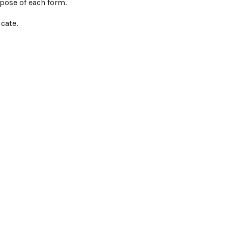
pose of each form.
cate.