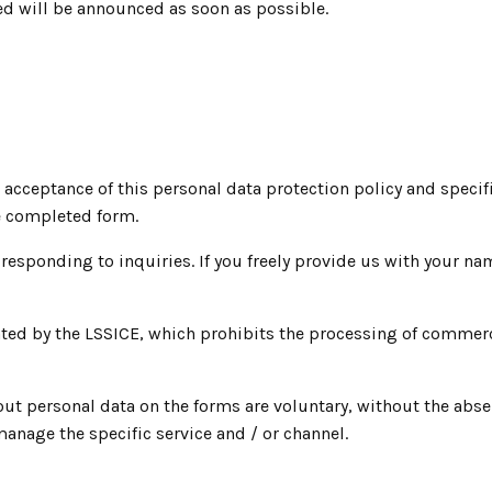
ed will be announced as soon as possible.
 acceptance of this personal data protection policy and specif
he completed form.
 responding to inquiries. If you freely provide us with your n
mplated by the LSSICE, which prohibits the processing of comm
out personal data on the forms are voluntary, without the abs
anage the specific service and / or channel.