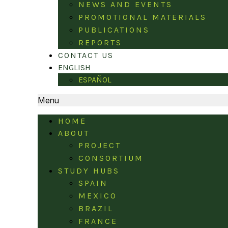
NEWS AND EVENTS
PROMOTIONAL MATERIALS
PUBLICATIONS
REPORTS
CONTACT US
ENGLISH
ESPAÑOL
Menu
HOME
ABOUT
PROJECT
CONSORTIUM
STUDY HUBS
SPAIN
MEXICO
BRAZIL
FRANCE